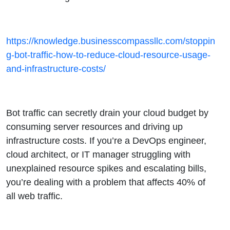
https://knowledge.businesscompassllc.com/stoppin
g-bot-traffic-how-to-reduce-cloud-resource-usage-
and-infrastructure-costs/
Bot traffic can secretly drain your cloud budget by
consuming server resources and driving up
infrastructure costs. If you’re a DevOps engineer,
cloud architect, or IT manager struggling with
unexplained resource spikes and escalating bills,
you’re dealing with a problem that affects 40% of
all web traffic.