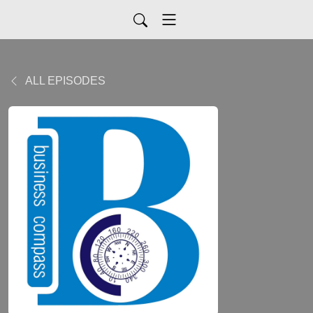
ALL EPISODES