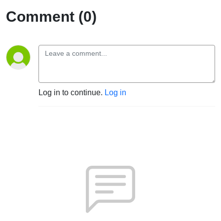
Comment (0)
Log in to continue.
Log in